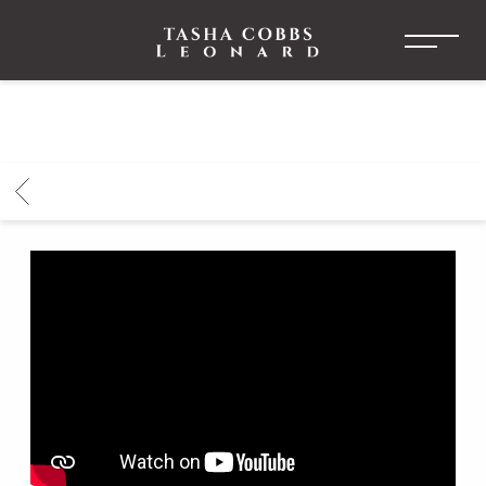
TASHA
COBBS
LEONARD
BACK