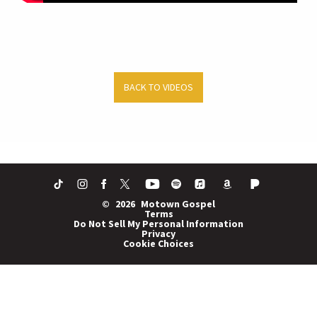
BACK TO VIDEOS
©
2026
Motown Gospel
Terms
Do Not Sell My Personal Information
Privacy
Cookie Choices