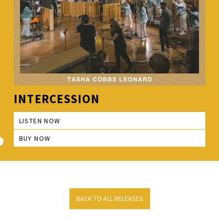
INTERCESSION
LISTEN NOW
BUY NOW
BACK TO ALL RELEASES