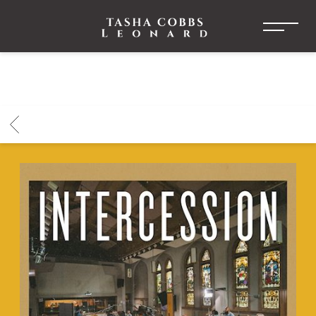
TASHA
COBBS
LEONARD
BACK