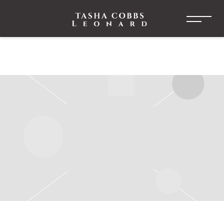
TASHA
COBBS
LEONARD