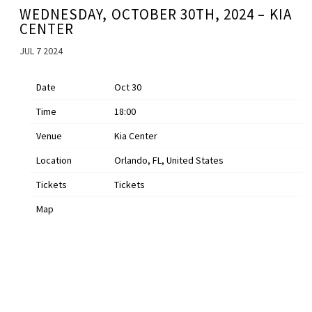
WEDNESDAY, OCTOBER 30TH, 2024 – KIA
CENTER
JUL 7 2024
Date
Oct 30
Time
18:00
Venue
Kia Center
Location
Orlando, FL, United States
Tickets
Tickets
Map