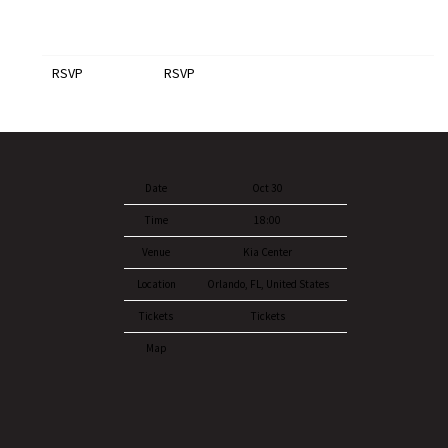
RSVP
RSVP
Date
Oct 30
Time
18:00
Venue
Kia Center
Location
Orlando, FL, United States
Tickets
Tickets
Map