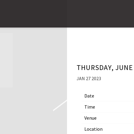
THURSDAY, JUNE 
JAN 27 2023
Date
Time
Venue
Location