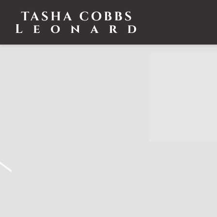
TASHA
COBBS
LEONARD