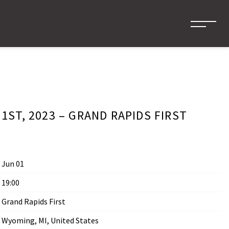
1ST, 2023 – GRAND RAPIDS FIRST
Jun 01
19:00
Grand Rapids First
Wyoming, MI, United States