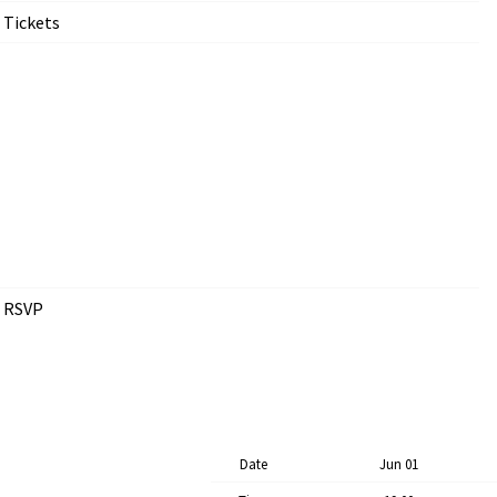
Tickets
RSVP
Date
Jun 01