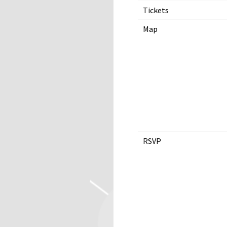
Tickets
Map
RSVP