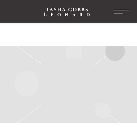
TASHA
COBBS
LEONARD