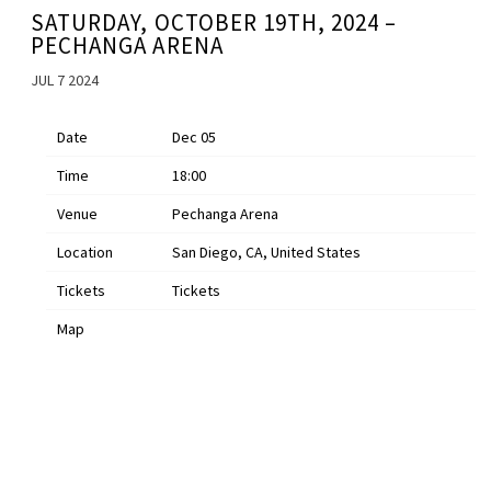
SATURDAY, OCTOBER 19TH, 2024 –
PECHANGA ARENA
JUL 7 2024
Date
Dec 05
Time
18:00
Venue
Pechanga Arena
Location
San Diego, CA, United States
Tickets
Tickets
Map