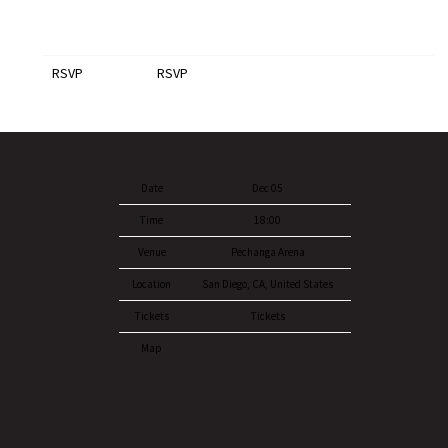
RSVP
RSVP
Date
Dec 05
Time
18:00
Venue
Pechanga Arena
Location
San Diego, CA, United States
Tickets
Tickets
Map