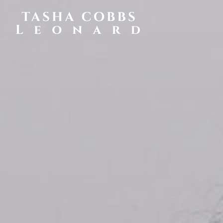
TASHA
COBBS
LEONARD